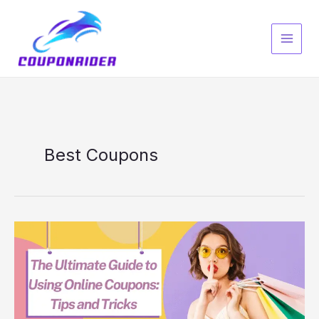
Skip
to
content
Best Coupons