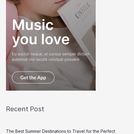
Recent Post
The Best Summer Destinations to Travel for the Perfect