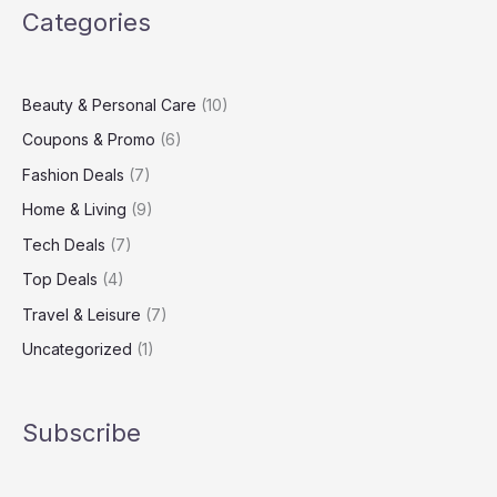
Categories
Best
Coupons
Online
Beauty & Personal Care
(10)
Coupons & Promo
(6)
Fashion Deals
(7)
Home & Living
(9)
Tech Deals
(7)
Top Deals
(4)
Travel & Leisure
(7)
Uncategorized
(1)
Subscribe