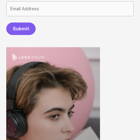
Submit