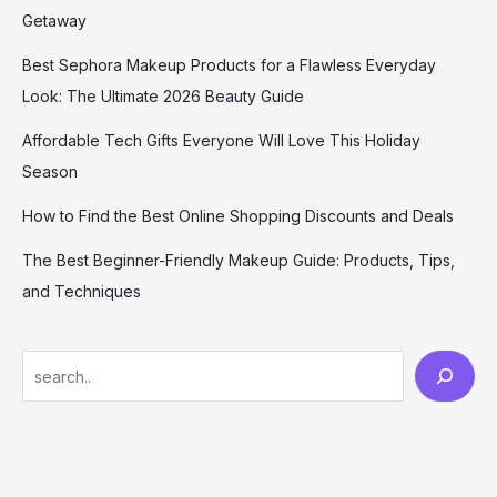
Getaway
Best Sephora Makeup Products for a Flawless Everyday
Look: The Ultimate 2026 Beauty Guide
Affordable Tech Gifts Everyone Will Love This Holiday
Season
How to Find the Best Online Shopping Discounts and Deals
The Best Beginner-Friendly Makeup Guide: Products, Tips,
and Techniques
S
e
a
r
c