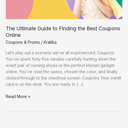
The Ultimate Guide to Finding the Best Coupons
Online
Coupons & Promo
/
Kratika
Let’s play out a scenario we’ve all experienced. Coupons
You’ve spent forty-five minutes carefully hunting down the
exact pair of running shoes or the perfect kitchen gadget
online. You’ve read the specs, chosen the color, and finally
clicked through to the checkout screen. Coupons Your credit
card is on the desk. You are ready to […]
The
Read More »
Ultimate
Guide
to
Finding
the