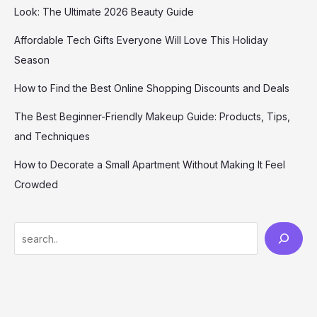
Look: The Ultimate 2026 Beauty Guide
Affordable Tech Gifts Everyone Will Love This Holiday
Season
How to Find the Best Online Shopping Discounts and Deals
The Best Beginner-Friendly Makeup Guide: Products, Tips,
and Techniques
How to Decorate a Small Apartment Without Making It Feel
Crowded
S
e
a
r
c