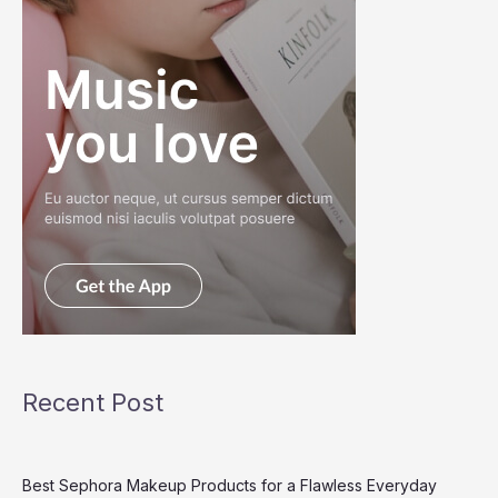
Recent Post
Best Sephora Makeup Products for a Flawless Everyday