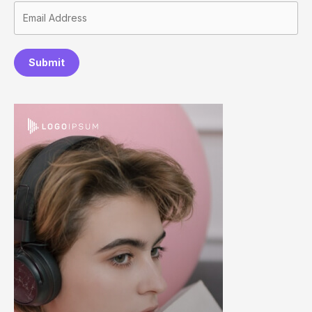
Submit