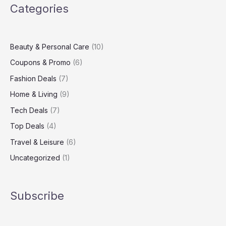
Categories
Up
Your
Living
Space
Beauty & Personal Care
(10)
Coupons & Promo
(6)
Fashion Deals
(7)
Home & Living
(9)
Tech Deals
(7)
Top Deals
(4)
Travel & Leisure
(6)
Uncategorized
(1)
Subscribe