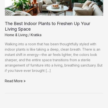
The Best Indoor Plants to Freshen Up Your
Living Space
Home & Living
/
Kratika
Walking into a room that has been thoughtfully styled with
indoor plants is like taking a deep, clean breath. There is an
instant shift in energy—the air feels lighter, the colors look
sharper, and the entire space transitions from a sterile
arrangement of furniture into a living, breathing sanctuary. But
if you have ever brought […]
The
Read More »
Best
Indoor
Plants
to
Freshen