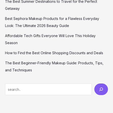
The Best Summer Destinations to Travel for the Perfect
Getaway
Best Sephora Makeup Products for a Flawless Everyday
Look: The Ultimate 2026 Beauty Guide
Affordable Tech Gifts Everyone Will Love This Holiday
Season
How to Find the Best Online Shopping Discounts and Deals
The Best Beginner-Friendly Makeup Guide: Products, Tips,
and Techniques
S
e
a
r