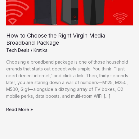
How to Choose the Right Virgin Media
Broadband Package
Tech Deals
/
Kratika
Choosing a broadband package is one of those household
errands that starts out deceptively simple. You think, “I just
need decent internet,” and click a link. Then, thirty seconds
later, you are staring down a wall of numbers—M125, M250,
M500, Gig1—alongside a dizzying array of TV boxes, O2
mobile perks, data boosts, and multi-room WiFi […]
How
Read More »
to
Choose
the
Right