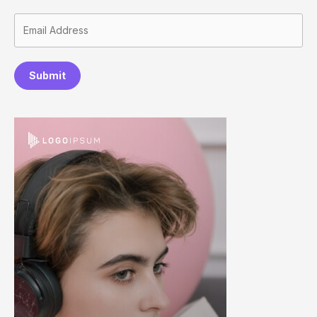
Submit