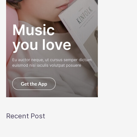
Recent Post