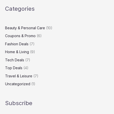
Virgin
Categories
Media
Broadband
Package
Beauty & Personal Care
(10)
Coupons & Promo
(6)
Fashion Deals
(7)
Home & Living
(9)
Tech Deals
(7)
Top Deals
(4)
Travel & Leisure
(7)
Uncategorized
(1)
Subscribe