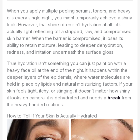
When you apply multiple peeling serums, toners, and heavy
oils every single night, you might temporarily achieve a shiny
look. However, that shine often isn’t hydration at all—it’s
actually light reflecting off a stripped, raw, and compromised
skin barrier. When the barrier is compromised, it loses its
ability to retain moisture, leading to deeper dehydration,
redness, and irritation underneath the surface gloss.
True hydration isn’t something you can just paint on with a
heavy face oil at the end of the night. It happens within the
deeper layers of the epidermis, where water molecules are
held in place by lipids and natural moisturizing factors. If your
skin feels tight, itchy, or stinging, it doesn’t matter how shiny
it looks on camera; it is dehydrated and needs a
break
from
the heavy-handed routines.
How to Tell If Your Skin Is Actually Hydrated