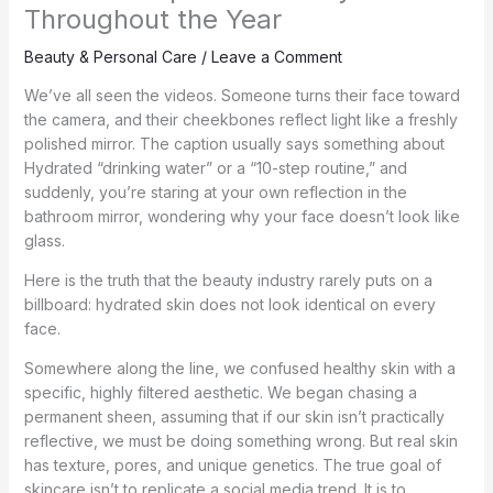
Throughout the Year
Beauty & Personal Care
/
Leave a Comment
We’ve all seen the videos. Someone turns their face toward
the camera, and their cheekbones reflect light like a freshly
polished mirror. The caption usually says something about
Hydrated “drinking water” or a “10-step routine,” and
suddenly, you’re staring at your own reflection in the
bathroom mirror, wondering why your face doesn’t look like
glass.
Here is the truth that the beauty industry rarely puts on a
billboard: hydrated skin does not look identical on every
face.
Somewhere along the line, we confused healthy skin with a
specific, highly filtered aesthetic. We began chasing a
permanent sheen, assuming that if our skin isn’t practically
reflective, we must be doing something wrong. But real skin
has texture, pores, and unique genetics. The true goal of
skincare isn’t to replicate a social media trend. It is to