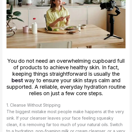
You do not need an overwhelming cupboard full
of products to achieve healthy skin. In fact,
keeping things straightforward is usually the
best
way to ensure your skin stays calm and
supported. A reliable, everyday hydration routine
relies on just a few core steps.
1. Cleanse Without Stripping
The biggest mistake most people make happens at the very
sink. If your cleanser leaves your face feeling squeaky
clean, it is removing far too much of your natural oils. Switch
to a hydrating, non-foaming milk or cream cleanser, or a very