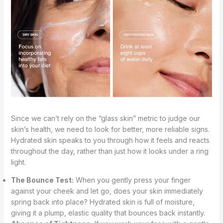
Since we can’t rely on the “glass skin” metric to judge our
skin’s health, we need to look for better, more reliable signs.
Hydrated skin speaks to you through how it feels and reacts
throughout the day, rather than just how it looks under a ring
light.
The Bounce Test:
When you gently press your finger
against your cheek and let go, does your skin immediately
spring back into place? Hydrated skin is full of moisture,
giving it a plump, elastic quality that bounces back instantly.