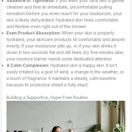
Absence of Tightness:
If you wash your face with a gentle
cleanser and feel an immediate, uncomfortable pulling
sensation before you even reach for your moisturizer, your
skin is likely dehydrated. Hydrated skin feels comfortable
and flexible even right out of the shower.
Even Product Absorption:
When your skin is properly
hydrated, your skincare products sit comfortably and absorb
evenly. If your moisturizer pills up, or if your skin drinks it
down in two seconds flat and still feels dry five minutes later,
your moisture barrier needs some dedicated attention.
A Calm Complexion:
Hydrated skin is happy skin. It isn’t
easily irritated by a gust of wind, a change in the weather, or
a touch of fragrance. It maintains a steady, calm baseline
because its protective shield is fully intact.
Building a Supportive, Hype-Free Routine