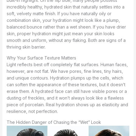
built-in highlight. On the flip side, many people possess
incredibly healthy, hydrated skin that naturally settles into a
soft, velvety matte finish. If you have naturally oily or
combination skin, your hydration might look like a plump,
balanced bounce rather than a wet sheen. If you have drier
skin, proper hydration might just mean your skin looks
smooth and uniform, without any flaking. Both are signs of a
thriving skin barrier.
Why Your Surface Texture Matters
Light reflects best off completely flat surfaces. Human faces,
however, are not flat. We have pores, fine lines, tiny hairs,
and unique contours. Hydration plumps up the cells, which
can soften the appearance of these textures, but it doesn’t
erase them. A hydrated face can still have visible pores or a
dusting of freckles, and it won’t always look like a flawless
piece of porcelain. Real hydration shows up as elasticity and
resilience, not perfection.
The Hidden Danger of Chasing the “Wet” Look