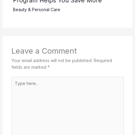
Program Helps You Save More
Beauty & Personal Care
Leave a Comment
Your email address will not be published.
Required
fields are marked
*
Type
here..