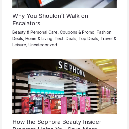
Why You Shouldn’t Walk on
Escalators
Beauty & Personal Care
,
Coupons & Promo
,
Fashion
Deals
,
Home & Living
,
Tech Deals
,
Top Deals
,
Travel &
Leisure
,
Uncategorized
How the Sephora Beauty Insider