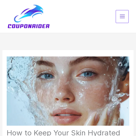
Skip
to
content
How to Keep Your Skin Hydrated