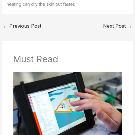
heating can dry the skin out faster.
←
Previous Post
Next Post
→
Must Read