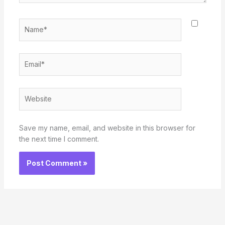
Name*
Email*
Website
Save my name, email, and website in this browser for
the next time I comment.