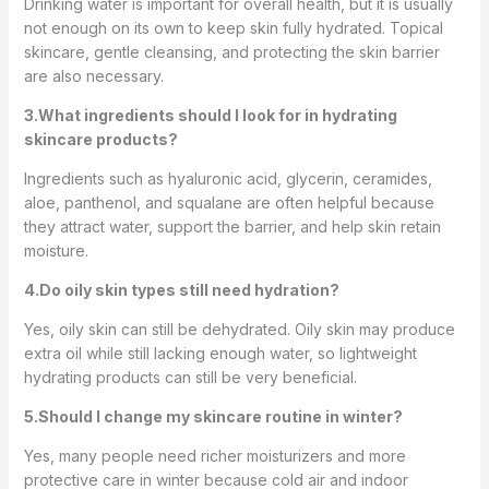
Drinking water is important for overall health, but it is usually
not enough on its own to keep skin fully hydrated. Topical
skincare, gentle cleansing, and protecting the skin barrier
are also necessary.
3.What ingredients should I look for in hydrating
skincare products?
Ingredients such as hyaluronic acid, glycerin, ceramides,
aloe, panthenol, and squalane are often helpful because
they attract water, support the barrier, and help skin retain
moisture.
4.Do oily skin types still need hydration?
Yes, oily skin can still be dehydrated. Oily skin may produce
extra oil while still lacking enough water, so lightweight
hydrating products can still be very beneficial.
5.Should I change my skincare routine in winter?
Yes, many people need richer moisturizers and more
protective care in winter because cold air and indoor