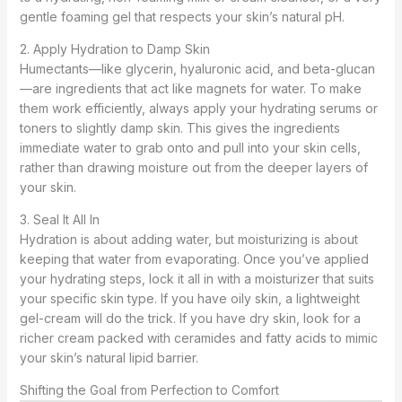
gentle foaming gel that respects your skin’s natural pH.
2. Apply Hydration to Damp Skin
Humectants—like glycerin, hyaluronic acid, and beta-glucan
—are ingredients that act like magnets for water. To make
them work efficiently, always apply your hydrating serums or
toners to slightly damp skin. This gives the ingredients
immediate water to grab onto and pull into your skin cells,
rather than drawing moisture out from the deeper layers of
your skin.
3. Seal It All In
Hydration is about adding water, but moisturizing is about
keeping that water from evaporating. Once you’ve applied
your hydrating steps, lock it all in with a moisturizer that suits
your specific skin type. If you have oily skin, a lightweight
gel-cream will do the trick. If you have dry skin, look for a
richer cream packed with ceramides and fatty acids to mimic
your skin’s natural lipid barrier.
Shifting the Goal from Perfection to Comfort