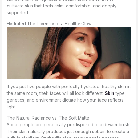
cultivate skin that feels calm, comfortable, and deeply
supported.
Hydrated The Diversity of a Healthy Glow
If you put five people with perfectly hydrated, healthy skin in
the same room, their faces will all look different.
Skin
type,
genetics, and environment dictate how your face reflects
light.
The Natural Radiance vs. The Soft Matte
Some people are genetically predisposed to a dewier finish.
Their skin naturally produces just enough sebum to create a