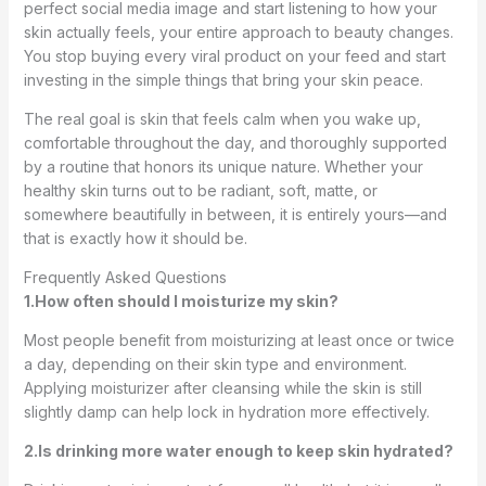
perfect social media image and start listening to how your
skin actually feels, your entire approach to beauty changes.
You stop buying every viral product on your feed and start
investing in the simple things that bring your skin peace.
The real goal is skin that feels calm when you wake up,
comfortable throughout the day, and thoroughly supported
by a routine that honors its unique nature. Whether your
healthy skin turns out to be radiant, soft, matte, or
somewhere beautifully in between, it is entirely yours—and
that is exactly how it should be.
Frequently Asked Questions
1.How often should I moisturize my skin?
Most people benefit from moisturizing at least once or twice
a day, depending on their skin type and environment.
Applying moisturizer after cleansing while the skin is still
slightly damp can help lock in hydration more effectively.
2.Is drinking more water enough to keep skin hydrated?