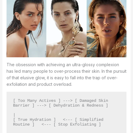
The obsession with achieving an ultra-glossy complexion
has led many people to over-process their skin. In the pursuit
of that elusive glow, it is easy to fall into the trap of over-
exfoliation and product overload.
[ Too Many Actives ] ---> [ Damaged Skin 
Barrier ] ---> [ Dehydration & Redness ]

|

[ True Hydration ]   <--- [ Simplified 