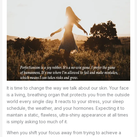
It is time to change the way we talk about our skin. Your face
is a living, breathing organ that protects you from the outside
world every single day. It reacts to your stress, your sleep
schedule, the weather, and your hormones. Expecting it to
maintain a static, flawless, ultra-shiny appearance at all times
is simply asking too much of it.
When you shift your focus away from trying to achieve a