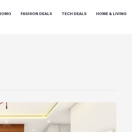
PROMO
FASHION DEALS
TECH DEALS
HOME & LIVING