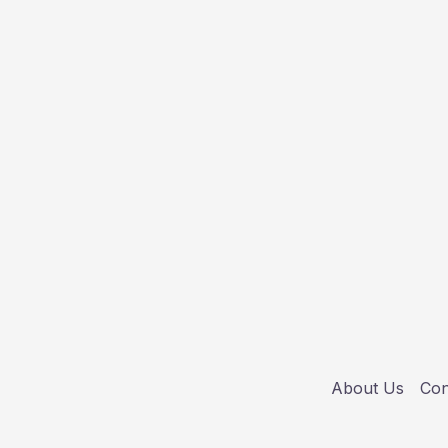
About Us
Con