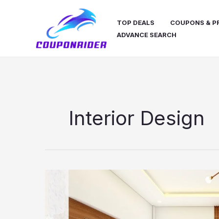
Skip
to
TOP DEALS
COUPONS & 
content
ADVANCE SEARCH
Interior Design