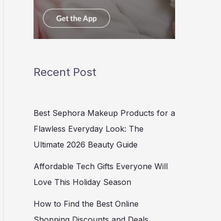
Recent Post
Best Sephora Makeup Products for a
Flawless Everyday Look: The
Ultimate 2026 Beauty Guide
Affordable Tech Gifts Everyone Will
Love This Holiday Season
How to Find the Best Online
Shopping Discounts and Deals