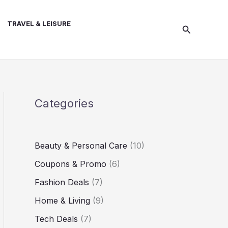
TRAVEL & LEISURE
Search
Categories
Beauty & Personal Care
(10)
Coupons & Promo
(6)
Fashion Deals
(7)
Home & Living
(9)
Tech Deals
(7)