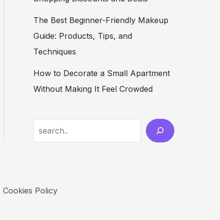
The Best Beginner-Friendly Makeup
Guide: Products, Tips, and
Techniques
How to Decorate a Small Apartment
Without Making It Feel Crowded
S
e
a
r
c
Cookies Policy
h