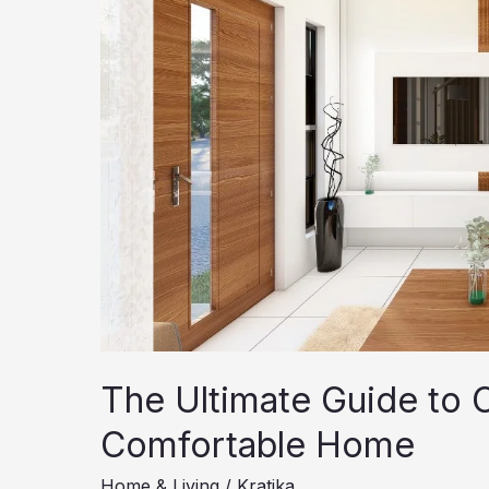
The Ultimate Guide to C
Comfortable Home
Home & Living
/
Kratika