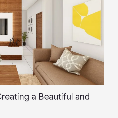
reating a Beautiful and