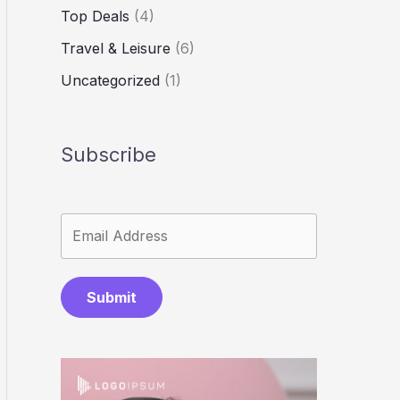
Top Deals
(4)
Travel & Leisure
(6)
Uncategorized
(1)
Subscribe
Submit