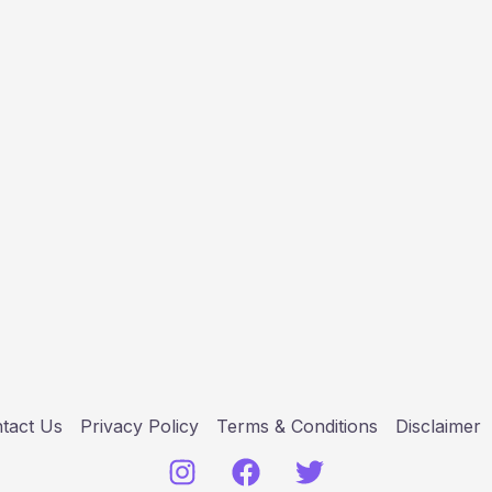
tact Us
Privacy Policy
Terms & Conditions
Disclaimer