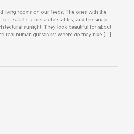
d living rooms on our feeds. The ones with the
zero-clutter glass coffee tables, and the single,
hitectural sunlight. They look beautiful for about
the real human questions: Where do they hide […]