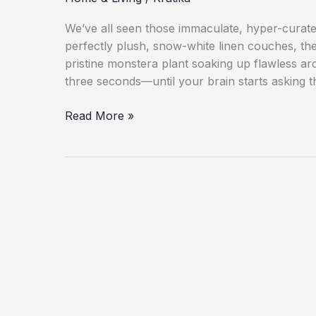
We’ve all seen those immaculate, hyper-curate
perfectly plush, snow-white linen couches, the 
pristine monstera plant soaking up flawless arc
three seconds—until your brain starts asking 
The
Read More »
Ultimate
Guide
to
Creating
a
Beautiful
and
Comfortable
Home