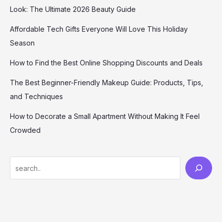
Look: The Ultimate 2026 Beauty Guide
Affordable Tech Gifts Everyone Will Love This Holiday
Season
How to Find the Best Online Shopping Discounts and Deals
The Best Beginner-Friendly Makeup Guide: Products, Tips,
and Techniques
How to Decorate a Small Apartment Without Making It Feel
Crowded
S
e
a
r
c