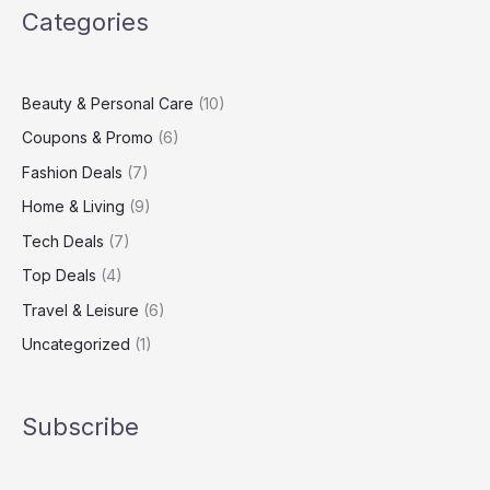
Categories
Healthy
Skin,
Hair,
and
Beauty & Personal Care
(10)
Mind
Coupons & Promo
(6)
Fashion Deals
(7)
Home & Living
(9)
Tech Deals
(7)
Top Deals
(4)
Travel & Leisure
(6)
Uncategorized
(1)
Subscribe