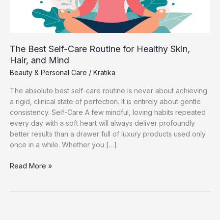
The Best Self-Care Routine for Healthy Skin,
Hair, and Mind
Beauty & Personal Care
/
Kratika
The absolute best self-care routine is never about achieving
a rigid, clinical state of perfection. It is entirely about gentle
consistency. Self-Care A few mindful, loving habits repeated
every day with a soft heart will always deliver profoundly
better results than a drawer full of luxury products used only
once in a while. Whether you […]
The
Read More »
Best
Self-
Care
Routine
for