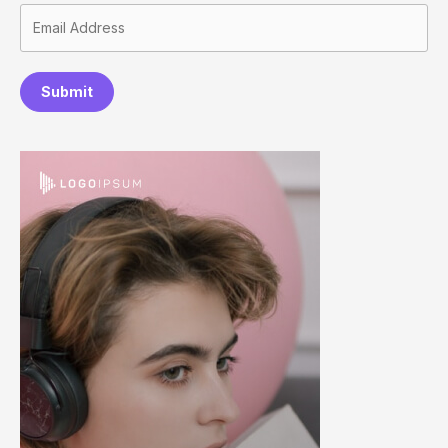
Submit