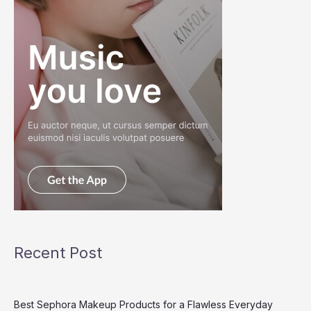
Recent Post
Best Sephora Makeup Products for a Flawless Everyday