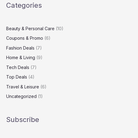
Categories
Up
Your
Living
Space
Beauty & Personal Care
(10)
Coupons & Promo
(6)
Fashion Deals
(7)
Home & Living
(9)
Tech Deals
(7)
Top Deals
(4)
Travel & Leisure
(6)
Uncategorized
(1)
Subscribe