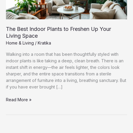
The Best Indoor Plants to Freshen Up Your
Living Space
Home & Living
/
Kratika
Walking into a room that has been thoughtfully styled with
indoor plants is like taking a deep, clean breath. There is an
instant shift in energy—the air feels lighter, the colors look
sharper, and the entire space transitions from a sterile
arrangement of furniture into a living, breathing sanctuary. But
if you have ever brought […]
The
Read More »
Best
Indoor
Plants
to
Freshen