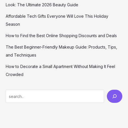
Look: The Ultimate 2026 Beauty Guide
Affordable Tech Gifts Everyone Will Love This Holiday
Season
How to Find the Best Online Shopping Discounts and Deals
The Best Beginner-Friendly Makeup Guide: Products, Tips,
and Techniques
How to Decorate a Small Apartment Without Making It Feel
Crowded
S
e
a
r
c