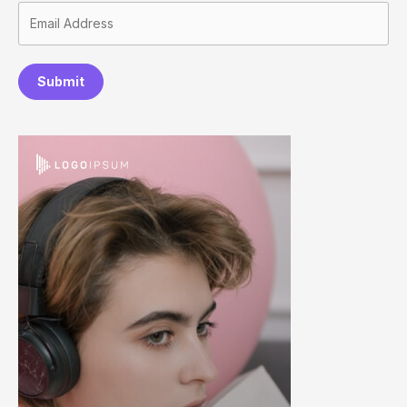
Submit