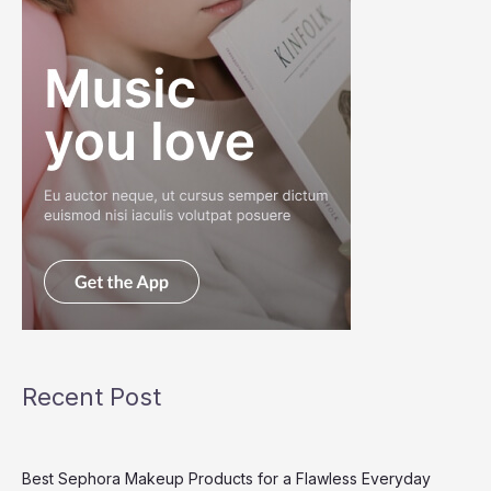
Recent Post
Best Sephora Makeup Products for a Flawless Everyday