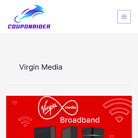
Skip
to
content
Virgin Media