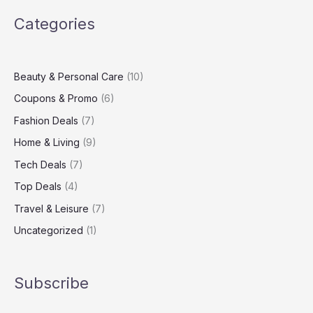
Virgin
Categories
Media
Broadband
Package
Beauty & Personal Care
(10)
Coupons & Promo
(6)
Fashion Deals
(7)
Home & Living
(9)
Tech Deals
(7)
Top Deals
(4)
Travel & Leisure
(7)
Uncategorized
(1)
Subscribe