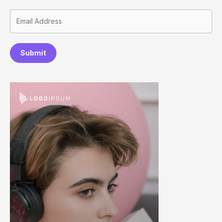
Submit