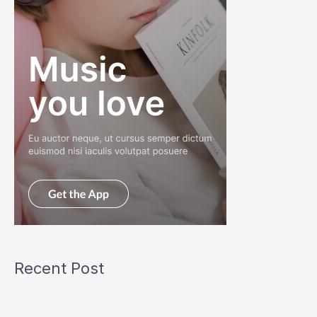
Recent Post