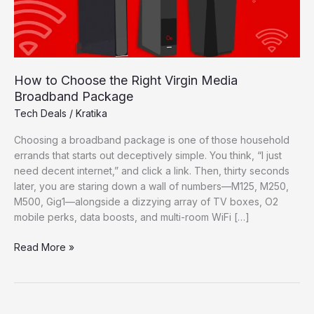
How to Choose the Right Virgin Media
Broadband Package
Tech Deals
/
Kratika
Choosing a broadband package is one of those household
errands that starts out deceptively simple. You think, “I just
need decent internet,” and click a link. Then, thirty seconds
later, you are staring down a wall of numbers—M125, M250,
M500, Gig1—alongside a dizzying array of TV boxes, O2
mobile perks, data boosts, and multi-room WiFi […]
How
Read More »
to
Choose
the
Right