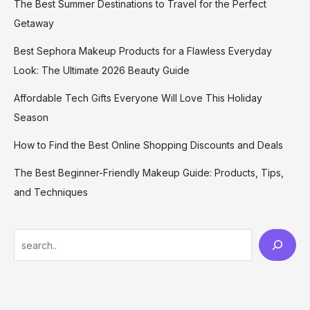
The Best Summer Destinations to Travel for the Perfect
Getaway
Best Sephora Makeup Products for a Flawless Everyday
Look: The Ultimate 2026 Beauty Guide
Affordable Tech Gifts Everyone Will Love This Holiday
Season
How to Find the Best Online Shopping Discounts and Deals
The Best Beginner-Friendly Makeup Guide: Products, Tips,
and Techniques
S
e
a
r