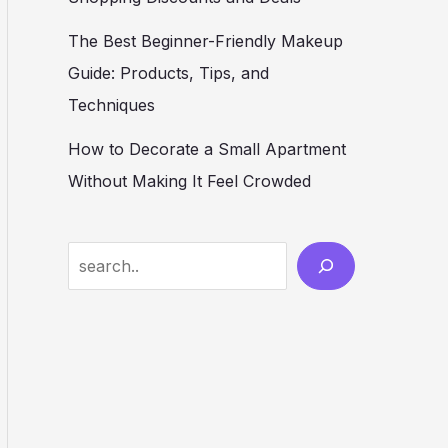
The Best Beginner-Friendly Makeup
Guide: Products, Tips, and
Techniques
How to Decorate a Small Apartment
Without Making It Feel Crowded
S
e
a
r
c
h