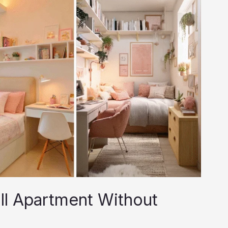
ll Apartment Without