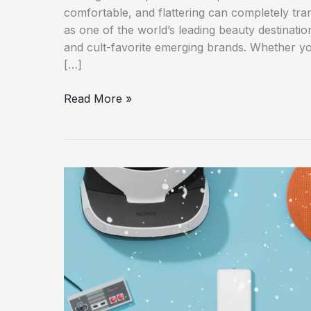
comfortable, and flattering can completely tr
as one of the world’s leading beauty destination
and cult-favorite emerging brands. Whether you
[…]
Best
Read More »
Sephora
Makeup
Products
for
a
Flawless
Everyday
Look:
The
Ultimate
2026
Beauty