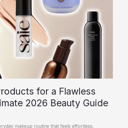
oducts for a Flawless
timate 2026 Beauty Guide
yday makeup routine that feels effortless,