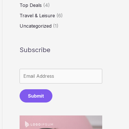
Top Deals
(4)
Travel & Leisure
(6)
Uncategorized
(1)
Subscribe
Submit