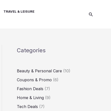
TRAVEL & LEISURE
Search
Categories
Beauty & Personal Care
(10)
Coupons & Promo
(6)
Fashion Deals
(7)
Home & Living
(9)
Tech Deals
(7)