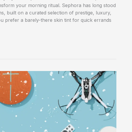
ansform your morning ritual. Sephora has long stood
s, built on a curated selection of prestige, luxury,
 prefer a barely-there skin tint for quick errands