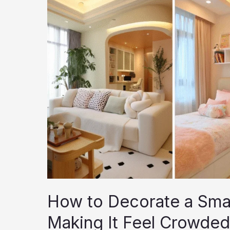
Products,
Tips,
and
Techniques
How to Decorate a Sma
Making It Feel Crowded