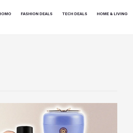
PROMO
FASHION DEALS
TECH DEALS
HOME & LIVING