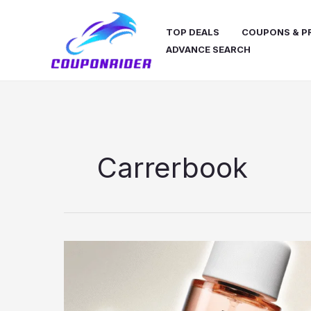
Skip
to
TOP DEALS
COUPONS & 
content
ADVANCE SEARCH
Carrerbook