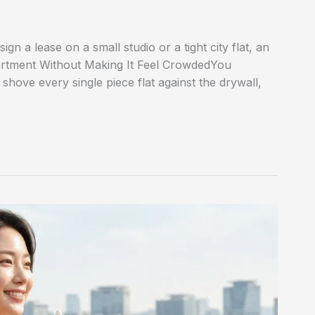
n a lease on a small studio or a tight city flat, an
partment Without Making It Feel CrowdedYou
, shove every single piece flat against the drywall,