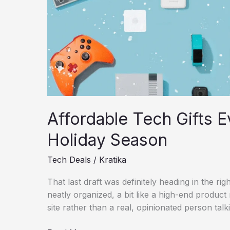
Guide
Affordable Tech Gifts E
Holiday Season
Tech Deals
/
Kratika
That last draft was definitely heading in the right d
neatly organized, a bit like a high-end produc
site rather than a real, opinionated person talk