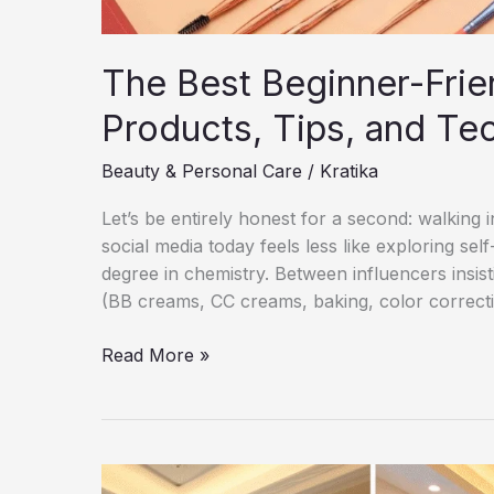
The Best Beginner-Frie
Products, Tips, and Te
Beauty & Personal Care
/
Kratika
Let’s be entirely honest for a second: walking
social media today feels less like exploring se
degree in chemistry. Between influencers insis
(BB creams, CC creams, baking, color correcting
The
Read More »
Best
Beginner-
Friendly
Makeup
Guide: