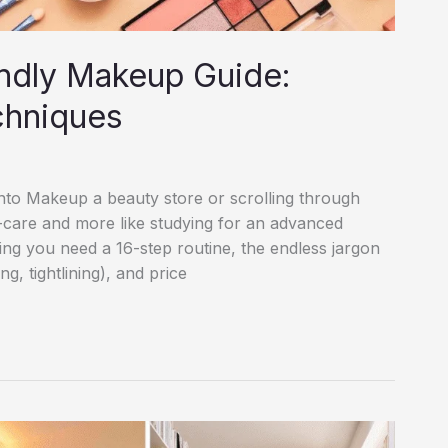
ndly Makeup Guide:
chniques
 into Makeup a beauty store or scrolling through
lf-care and more like studying for an advanced
ting you need a 16-step routine, the endless jargon
, tightlining), and price