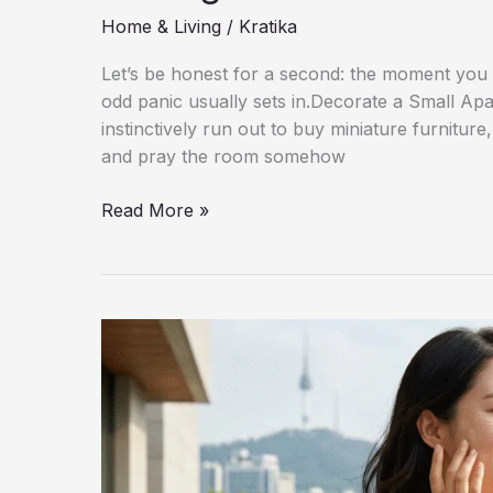
Home & Living
/
Kratika
Let’s be honest for a second: the moment you sig
odd panic usually sets in.Decorate a Small A
instinctively run out to buy miniature furniture
and pray the room somehow
How
Read More »
to
Decorate
a
Small
Apartment
Without
Making
It
Feel
Crowded