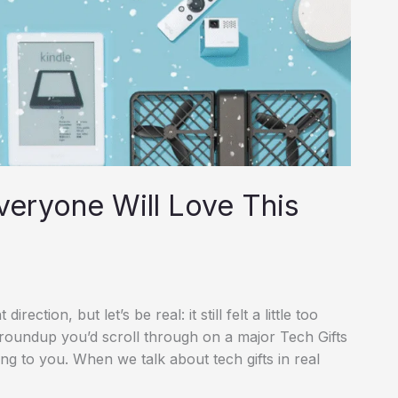
veryone Will Love This
irection, but let’s be real: it still felt a little too
t roundup you’d scroll through on a major Tech Gifts
ing to you. When we talk about tech gifts in real