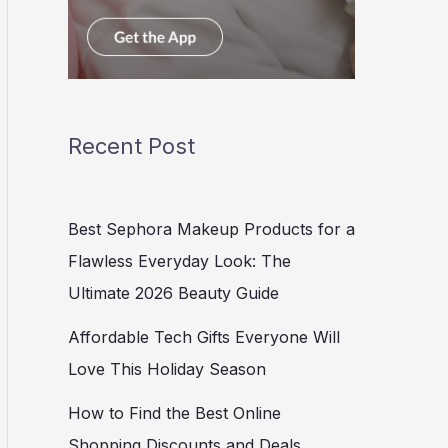
Recent Post
Best Sephora Makeup Products for a
Flawless Everyday Look: The
Ultimate 2026 Beauty Guide
Affordable Tech Gifts Everyone Will
Love This Holiday Season
How to Find the Best Online
Shopping Discounts and Deals