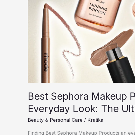
Best Sephora Makeup Pr
Everyday Look: The Ul
Beauty & Personal Care
/
Kratika
Finding Best Sephora Makeup Products an ever