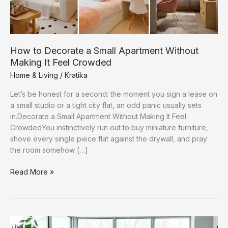
How to Decorate a Small Apartment Without
Making It Feel Crowded
Home & Living
/
Kratika
Let’s be honest for a second: the moment you sign a lease on
a small studio or a tight city flat, an odd panic usually sets
in.Decorate a Small Apartment Without Making It Feel
CrowdedYou instinctively run out to buy miniature furniture,
shove every single piece flat against the drywall, and pray
the room somehow […]
How
Read More »
to
Decorate
a
Small
Apartment