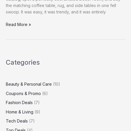
the matching coffee table, rug, and side tables in one fell
swoop. It was easy, it was trendy, and it was entirely
Sustainable
Read More »
Home
Decor
Trends
You’ll
Love
Categories
This
Year
Beauty & Personal Care
(10)
Coupons & Promo
(6)
Fashion Deals
(7)
Home & Living
(9)
Tech Deals
(7)
Top Deals
(4)