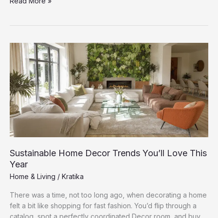
The
Read More »
Best
Indoor
Plants
to
Freshen
Up
Your
Living
Space
Sustainable Home Decor Trends You’ll Love This
Year
Home & Living
/
Kratika
There was a time, not too long ago, when decorating a home
felt a bit like shopping for fast fashion. You’d flip through a
catalog, spot a perfectly coordinated Decor room, and buy