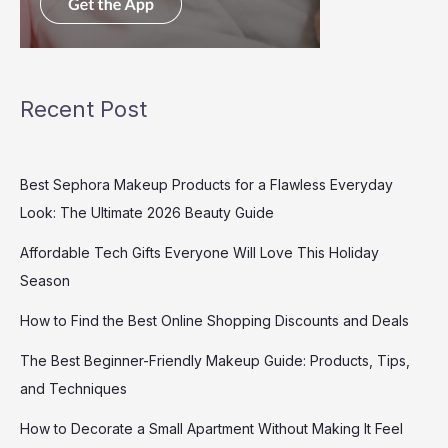
Recent Post
Best Sephora Makeup Products for a Flawless Everyday
Look: The Ultimate 2026 Beauty Guide
Affordable Tech Gifts Everyone Will Love This Holiday
Season
How to Find the Best Online Shopping Discounts and Deals
The Best Beginner-Friendly Makeup Guide: Products, Tips,
and Techniques
How to Decorate a Small Apartment Without Making It Feel