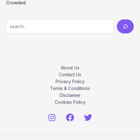
Crowded
S
e
a
r
c
h
About Us
Contact Us
Privacy Policy
Terms & Conditions
Disclaimer
Cookies Policy