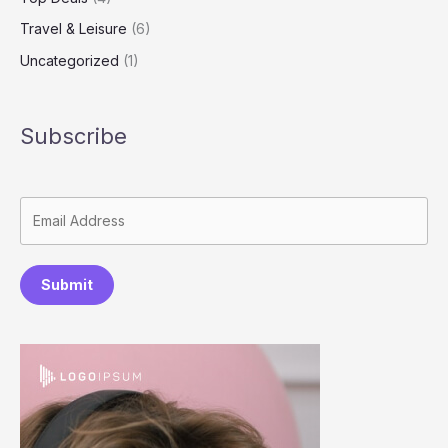
Travel & Leisure
(6)
Uncategorized
(1)
Subscribe
Submit