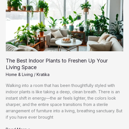
Without
Making
It
Feel
Crowded
The Best Indoor Plants to Freshen Up Your
Living Space
Home & Living
/
Kratika
Walking into a room that has been thoughtfully styled with
indoor plants is like taking a deep, clean breath. There is an
instant shift in energy—the air feels lighter, the colors look
sharper, and the entire space transitions from a sterile
arrangement of furniture into a living, breathing sanctuary. But
if you have ever brought